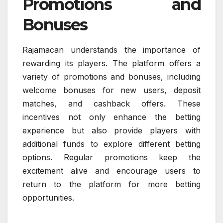
Promotions and
Bonuses
Rajamacan understands the importance of
rewarding its players. The platform offers a
variety of promotions and bonuses, including
welcome bonuses for new users, deposit
matches, and cashback offers. These
incentives not only enhance the betting
experience but also provide players with
additional funds to explore different betting
options. Regular promotions keep the
excitement alive and encourage users to
return to the platform for more betting
opportunities.