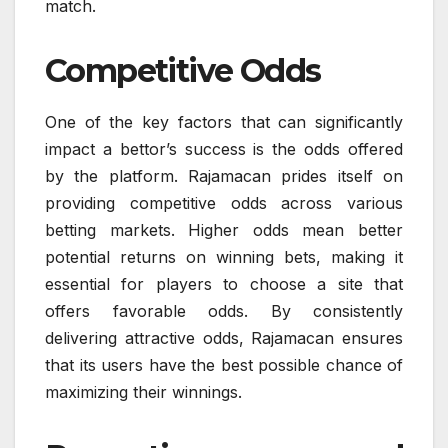
match.
Competitive Odds
One of the key factors that can significantly
impact a bettor’s success is the odds offered
by the platform. Rajamacan prides itself on
providing competitive odds across various
betting markets. Higher odds mean better
potential returns on winning bets, making it
essential for players to choose a site that
offers favorable odds. By consistently
delivering attractive odds, Rajamacan ensures
that its users have the best possible chance of
maximizing their winnings.