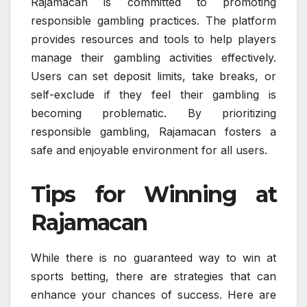
Rajamacan is committed to promoting
responsible gambling practices. The platform
provides resources and tools to help players
manage their gambling activities effectively.
Users can set deposit limits, take breaks, or
self-exclude if they feel their gambling is
becoming problematic. By prioritizing
responsible gambling, Rajamacan fosters a
safe and enjoyable environment for all users.
Tips for Winning at
Rajamacan
While there is no guaranteed way to win at
sports betting, there are strategies that can
enhance your chances of success. Here are