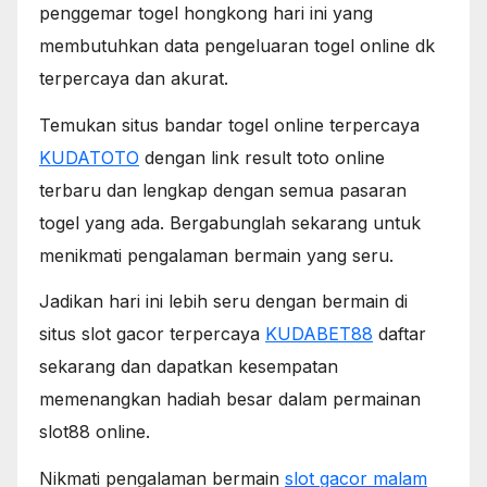
penggemar togel hongkong hari ini yang
membutuhkan data pengeluaran togel online dk
terpercaya dan akurat.
Temukan situs bandar togel online terpercaya
KUDATOTO
dengan link result toto online
terbaru dan lengkap dengan semua pasaran
togel yang ada. Bergabunglah sekarang untuk
menikmati pengalaman bermain yang seru.
Jadikan hari ini lebih seru dengan bermain di
situs slot gacor terpercaya
KUDABET88
daftar
sekarang dan dapatkan kesempatan
memenangkan hadiah besar dalam permainan
slot88 online.
Nikmati pengalaman bermain
slot gacor malam