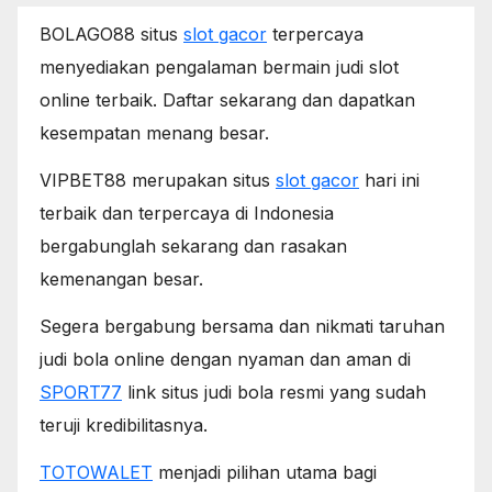
BOLAGO88 situs
slot gacor
terpercaya
menyediakan pengalaman bermain judi slot
online terbaik. Daftar sekarang dan dapatkan
kesempatan menang besar.
VIPBET88 merupakan situs
slot gacor
hari ini
terbaik dan terpercaya di Indonesia
bergabunglah sekarang dan rasakan
kemenangan besar.
Segera bergabung bersama dan nikmati taruhan
judi bola online dengan nyaman dan aman di
SPORT77
link situs judi bola resmi yang sudah
teruji kredibilitasnya.
TOTOWALET
menjadi pilihan utama bagi