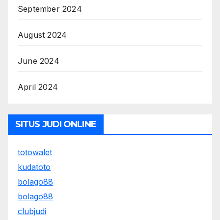
September 2024
August 2024
June 2024
April 2024
SITUS JUDI ONLINE
totowalet
kudatoto
bolago88
bolago88
clubjudi