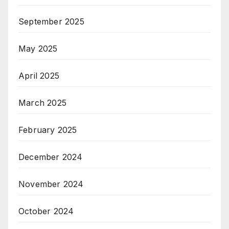
September 2025
May 2025
April 2025
March 2025
February 2025
December 2024
November 2024
October 2024