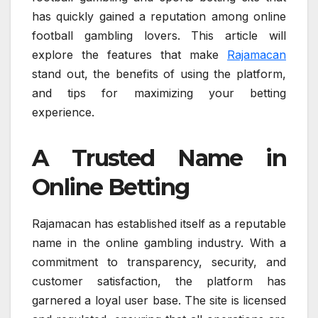
has quickly gained a reputation among online
football gambling lovers. This article will
explore the features that make
Rajamacan
stand out, the benefits of using the platform,
and tips for maximizing your betting
experience.
A Trusted Name in
Online Betting
Rajamacan has established itself as a reputable
name in the online gambling industry. With a
commitment to transparency, security, and
customer satisfaction, the platform has
garnered a loyal user base. The site is licensed