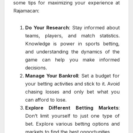
some tips for maximizing your experience at
Rajamacan:
Do Your Research
: Stay informed about
teams, players, and match statistics.
Knowledge is power in sports betting,
and understanding the dynamics of the
game can help you make informed
decisions.
Manage Your Bankroll
: Set a budget for
your betting activities and stick to it. Avoid
chasing losses and only bet what you
can afford to lose.
Explore Different Betting Markets
:
Don’t limit yourself to just one type of
bet. Explore various betting options and
markets to find the best opportunities.