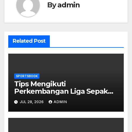
By
admin
Related Post
SPORTSBOOK
Tips Mengikuti
Perkembangan Liga Sepak
Bola untuk Analisis di
JUL 28, 2026
ADMIN
JAGOBET99