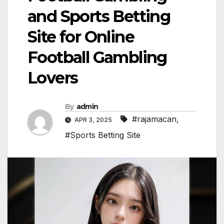
and Sports Betting
Site for Online
Football Gambling
Lovers
By
admin
#rajamacan
,
APR 3, 2025
#Sports Betting Site