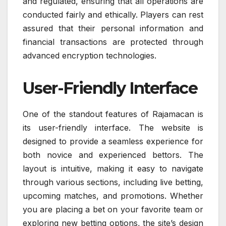
and regulated, ensuring that all operations are
conducted fairly and ethically. Players can rest
assured that their personal information and
financial transactions are protected through
advanced encryption technologies.
User-Friendly Interface
One of the standout features of Rajamacan is
its user-friendly interface. The website is
designed to provide a seamless experience for
both novice and experienced bettors. The
layout is intuitive, making it easy to navigate
through various sections, including live betting,
upcoming matches, and promotions. Whether
you are placing a bet on your favorite team or
exploring new betting options, the site’s design