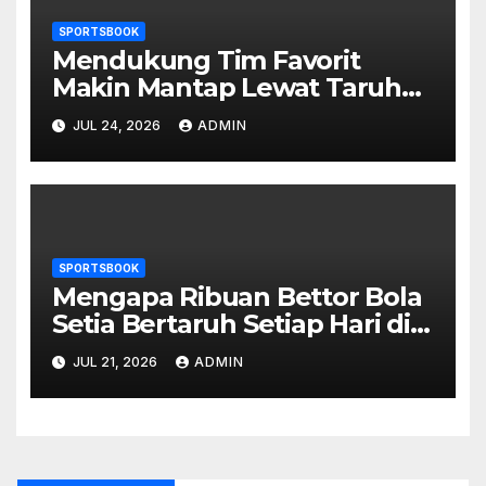
SPORTSBOOK
Mendukung Tim Favorit
Makin Mantap Lewat Taruhan
Bola di Clubjudi
JUL 24, 2026
ADMIN
SPORTSBOOK
Mengapa Ribuan Bettor Bola
Setia Bertaruh Setiap Hari di
Situs Resmi Pokerbo?
JUL 21, 2026
ADMIN