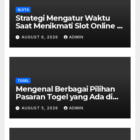
SLOTS
Strategi Mengatur Waktu
Saat Menikmati Slot Online di
JAGOBET99
AUGUST 6, 2026
ADMIN
TOGEL
Mengenal Berbagai Pilihan
Pasaran Togel yang Ada di
Situs Bolago88
AUGUST 5, 2026
ADMIN