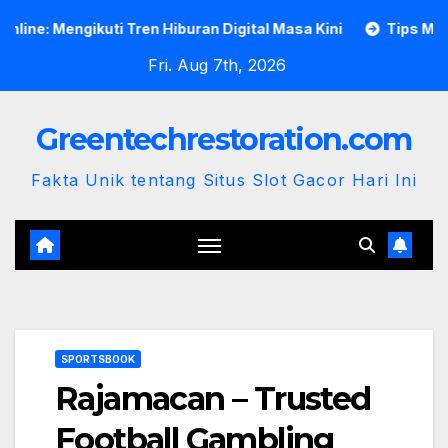
Skip
gikuti Tren Hiburan Digital Masa Kini
Tips Menjaga Akti
to
Fri. Aug 7th, 2026
content
Greentechrestoration.com
Fakta Unik tentang Situs Slot Gacor Hari Ini
SPORTSBOOK
Rajamacan – Trusted
Football Gambling