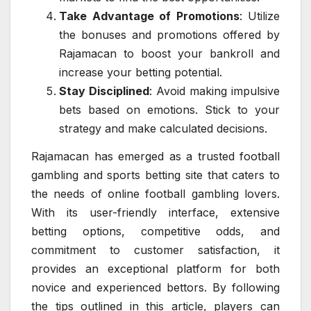
Take Advantage of Promotions
: Utilize
the bonuses and promotions offered by
Rajamacan to boost your bankroll and
increase your betting potential.
Stay Disciplined
: Avoid making impulsive
bets based on emotions. Stick to your
strategy and make calculated decisions.
Rajamacan has emerged as a trusted football
gambling and sports betting site that caters to
the needs of online football gambling lovers.
With its user-friendly interface, extensive
betting options, competitive odds, and
commitment to customer satisfaction, it
provides an exceptional platform for both
novice and experienced bettors. By following
the tips outlined in this article, players can