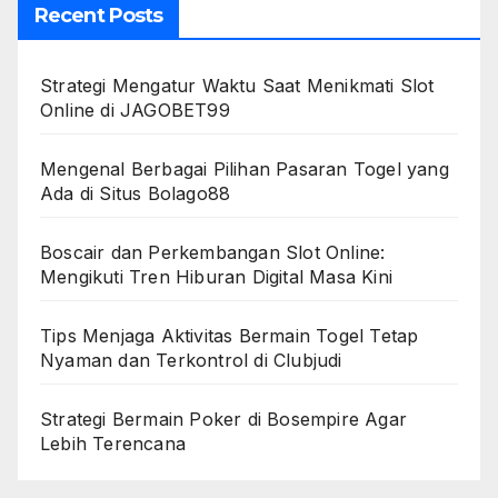
Recent Posts
Strategi Mengatur Waktu Saat Menikmati Slot
Online di JAGOBET99
Mengenal Berbagai Pilihan Pasaran Togel yang
Ada di Situs Bolago88
Boscair dan Perkembangan Slot Online:
Mengikuti Tren Hiburan Digital Masa Kini
Tips Menjaga Aktivitas Bermain Togel Tetap
Nyaman dan Terkontrol di Clubjudi
Strategi Bermain Poker di Bosempire Agar
Lebih Terencana