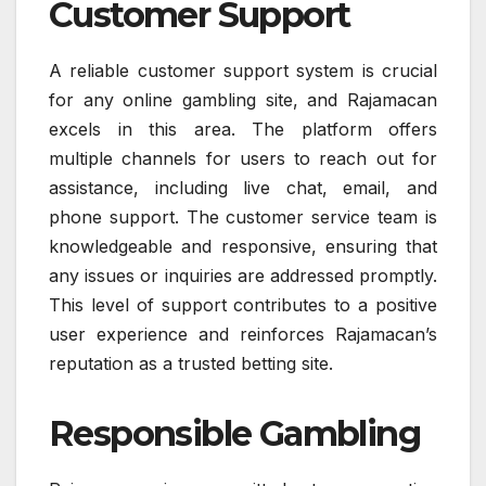
Customer Support
A reliable customer support system is crucial
for any online gambling site, and Rajamacan
excels in this area. The platform offers
multiple channels for users to reach out for
assistance, including live chat, email, and
phone support. The customer service team is
knowledgeable and responsive, ensuring that
any issues or inquiries are addressed promptly.
This level of support contributes to a positive
user experience and reinforces Rajamacan’s
reputation as a trusted betting site.
Responsible Gambling