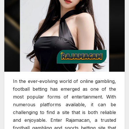
In the ever-evolving world of online gambling,
football betting has emerged as one of the
most popular forms of entertainment. With
numerous platforms available, it can be
challenging to find a site that is both reliable
and enjoyable. Enter Rajamacan, a trusted
football gambling and sports betting site that