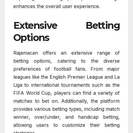
enhances the overall user experience.
Extensive Betting
Options
Rajamacan offers an extensive range of
betting options, catering to the diverse
preferences of football fans. From major
leagues like the English Premier League and La
Liga to international tournaments such as the
FIFA World Cup, players can find a variety of
matches to bet on. Additionally, the platform
provides various betting types, including match
winner, over/under, and handicap betting,
allowing users to customize their betting
strategies.