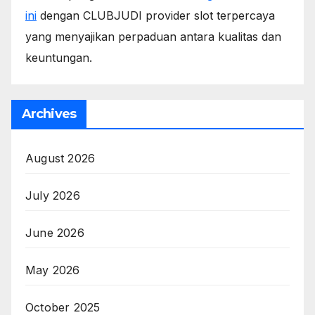
ini
dengan CLUBJUDI provider slot terpercaya
yang menyajikan perpaduan antara kualitas dan
keuntungan.
Archives
August 2026
July 2026
June 2026
May 2026
October 2025