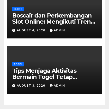
SLOTS
Boscair dan Perkembangan
Slot Online: Mengikuti Tren
Hiburan Digital Masa Kini
AUGUST 4, 2026
ADMIN
TOGEL
Tips Menjaga Aktivitas
Bermain Togel Tetap
Nyaman dan Terkontrol di
AUGUST 3, 2026
ADMIN
Clubjudi