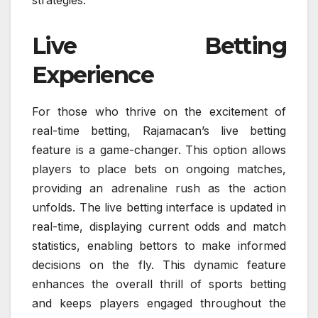
Live Betting
Experience
For those who thrive on the excitement of
real-time betting, Rajamacan’s live betting
feature is a game-changer. This option allows
players to place bets on ongoing matches,
providing an adrenaline rush as the action
unfolds. The live betting interface is updated in
real-time, displaying current odds and match
statistics, enabling bettors to make informed
decisions on the fly. This dynamic feature
enhances the overall thrill of sports betting
and keeps players engaged throughout the