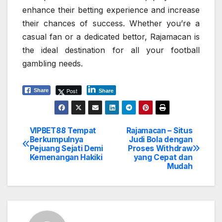
enhance their betting experience and increase
their chances of success. Whether you’re a
casual fan or a dedicated bettor, Rajamacan is
the ideal destination for all your football
gambling needs.
Post
Share
Share
VIPBET88 Tempat
Rajamacan – Situs
Post
Berkumpulnya
Judi Bola dengan
Pejuang Sejati Demi
Proses Withdraw
navigation
Kemenangan Hakiki
yang Cepat dan
Mudah