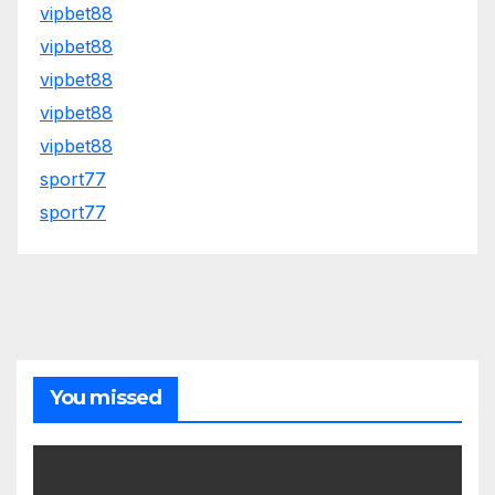
vipbet88
vipbet88
vipbet88
vipbet88
vipbet88
sport77
sport77
You missed